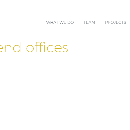
WHAT WE DO
TEAM
PROJECTS
end offices