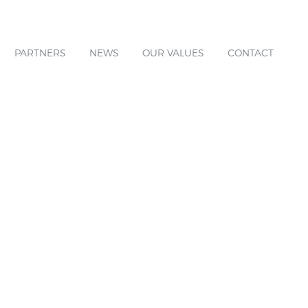
PARTNERS
NEWS
OUR VALUES
CONTACT