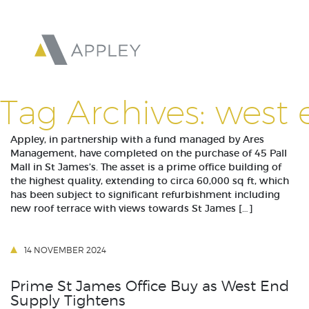
Tag Archives: west 
Appley, in partnership with a fund managed by Ares
Management, have completed on the purchase of 45 Pall
Mall in St James’s. The asset is a prime office building of
the highest quality, extending to circa 60,000 sq ft, which
has been subject to significant refurbishment including
new roof terrace with views towards St James […]
14 NOVEMBER 2024
Prime St James Office Buy as West End
Supply Tightens