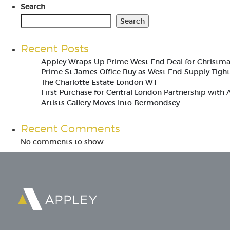
Search
Search
Recent Posts
Appley Wraps Up Prime West End Deal for Christm
Prime St James Office Buy as West End Supply Tigh
The Charlotte Estate London W1
First Purchase for Central London Partnership with 
Artists Gallery Moves Into Bermondsey
Recent Comments
No comments to show.