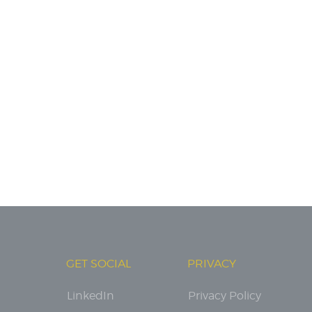
GET SOCIAL
PRIVACY
LinkedIn
Privacy Policy