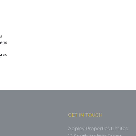
as
tens
Ares
GET IN TOUCH
Appley Properties Limited