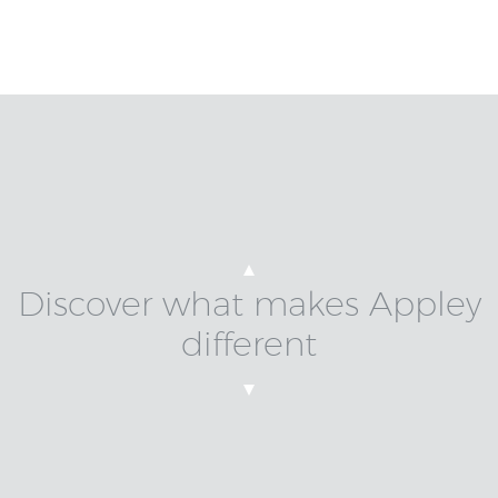
Discover what makes Appley
different