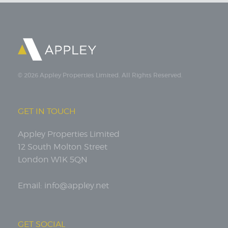
© 2026 Appley Properties Limited. All Rights Reserved.
GET IN TOUCH
Appley Properties Limited
12 South Molton Street
London W1K 5QN
Email:
info@appley.net
GET SOCIAL