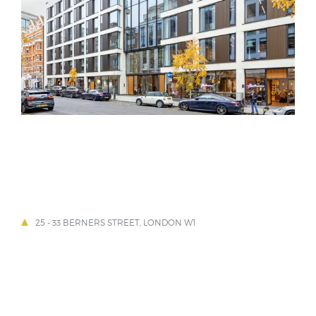
25 - 33 BERNERS STREET, LONDON W1