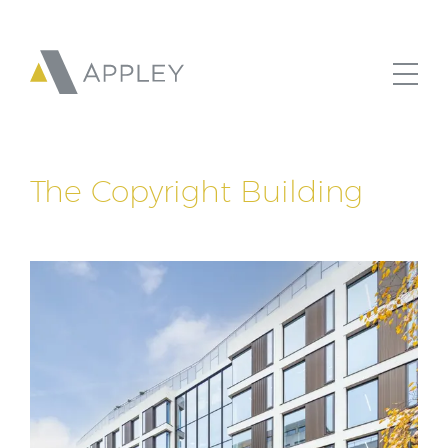
The Copyright Building