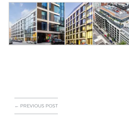
← PREVIOUS POST